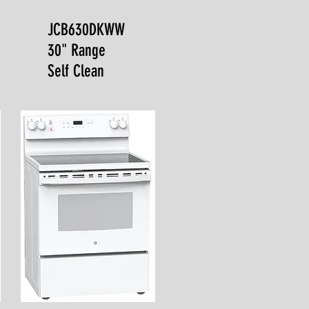
JCB630DKWW
30" Range
Self Clean