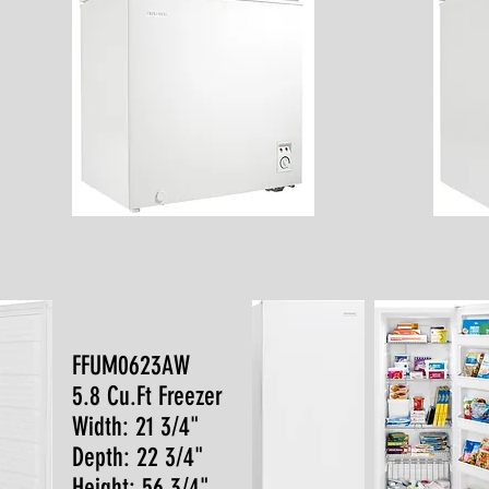
FFUM0623AW
5.8 Cu.Ft Freezer
Width: 21 3/4"
Depth: 22 3/4"
Height: 56 3/4"