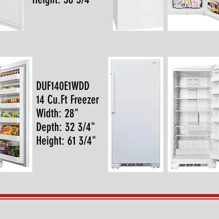
DUF140E1WDD
14 Cu.Ft Freezer
Width: 28"
Depth: 32 3/4"
Height: 61 3/4"