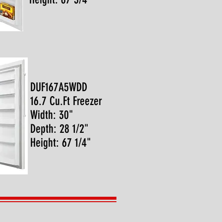
DUF167A5WDD
16.7 Cu.Ft Freezer
Width: 30"
Depth: 28 1/2"
Height: 67 1/4"