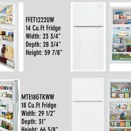
FFET1222UW
14 Cu.Ft Fridge
Width: 23 3/4"
Depth: 28 3/4"
Height: 59 7/8"
MTE18GTKWW
18 Cu.Ft Fridge
Width: 29 1/2"
Depth: 31"
Height: 66 5/8"