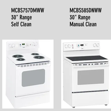
MCBS757DMWW
MCBS585DNWW
30" Range
30" Range
Self Clean
Manual Clean