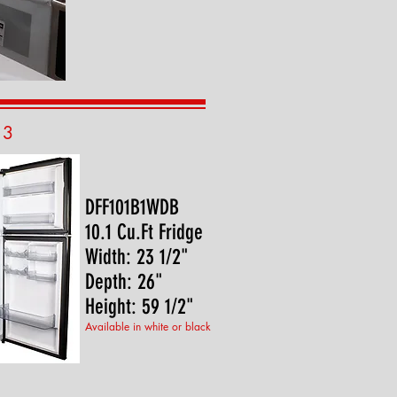
13
DFF101B1WDB
10.1 Cu.Ft Fridge
Width: 23 1/2"
Depth: 26"
Height: 59 1/2"
Available in white or black