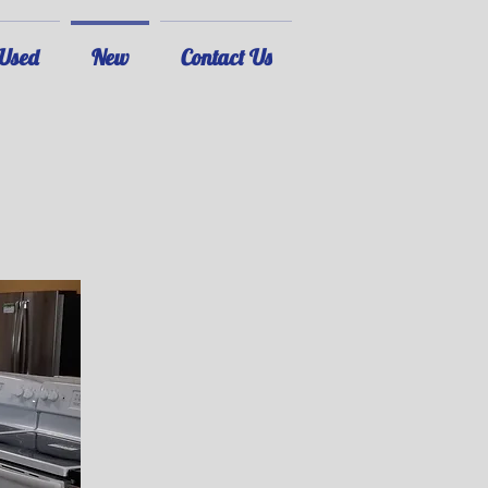
Used
New
Contact Us