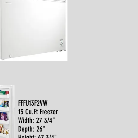
FFFU13F2VW
13 Cu.Ft Freezer
Width: 27 3/4"
Depth: 26"
Height: 67 3/4"