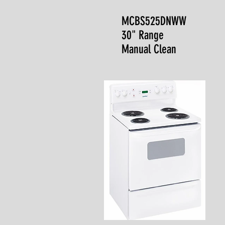
MCBS525DNWW
30" Range
Manual Clean