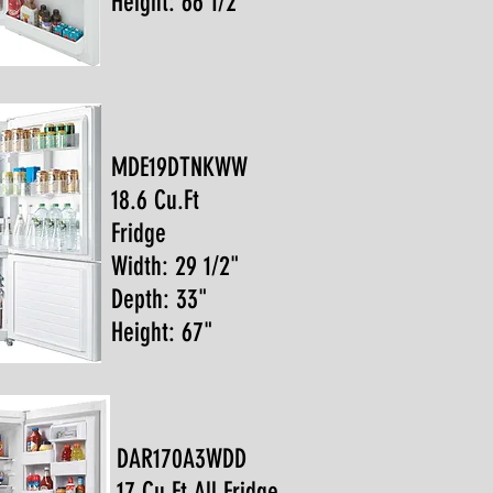
Height: 66 1/2"
MDE19DTNKWW
18.6 Cu.Ft
Fridge
Width: 29 1/2"
Depth: 33"
Height: 67"
DAR170A3WDD
17 Cu.Ft All Fridge