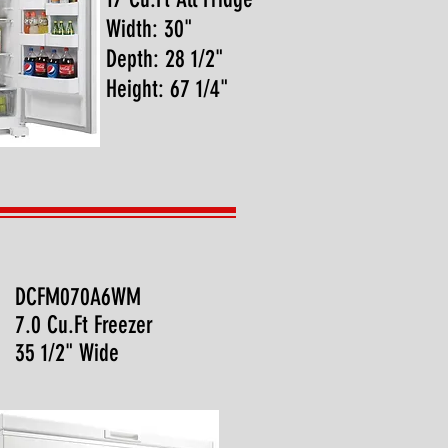
Width: 30"
Depth: 28 1/2"
Height: 67 1/4"
DCFM070A6WM
7.0 Cu.Ft Freezer
35 1/2" Wide