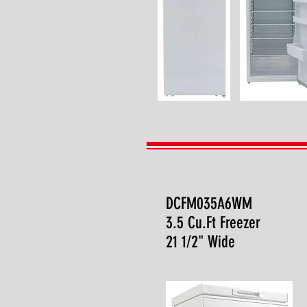
DCFM035A6WM
3.5 Cu.Ft Freezer
21 1/2" Wide