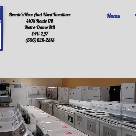
Bernie's New And Used Furniture
Home
4108 Route 115
Notre-Dame NB
E4V-2J7
(506)525-2813