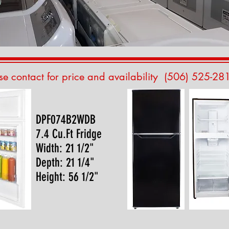
se contact for price and availability (506) 525-28
DPF074B2WDB
7.4 Cu.Ft Fridge
Width: 21 1/2"
Depth: 21 1/4"
Height: 56 1/2"