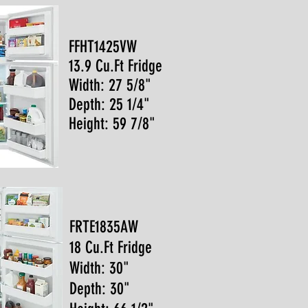
FFHT1425VW
13.9 Cu.Ft Fridge
Width: 27 5/8"
Depth: 25 1/4"
Height: 59 7/8"
FRTE1835AW
18 Cu.Ft Fridge
Width: 30"
Depth: 30"