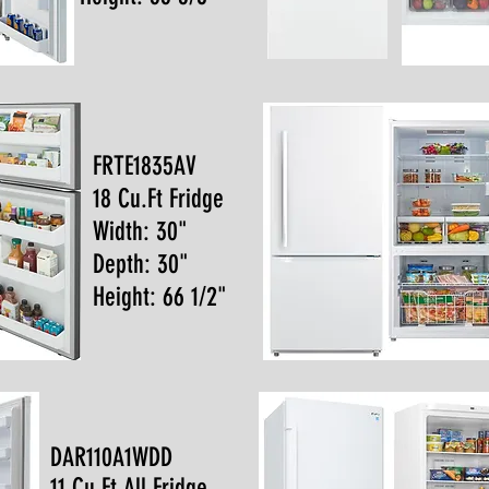
FRTE1835AV
18 Cu.Ft Fridge
Width: 30"
Depth: 30"
Height: 66 1/2"
DAR110A1WDD
11 Cu.Ft All Fridge