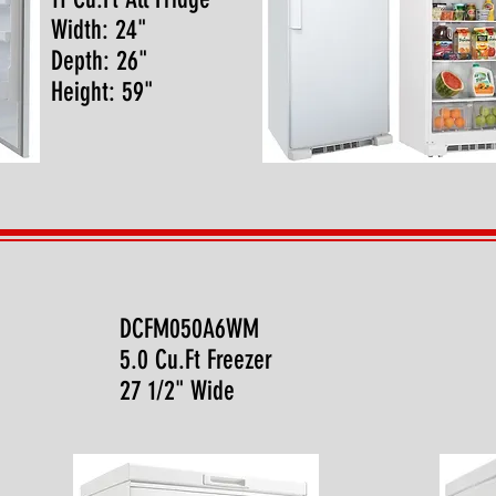
Width: 24"
Depth: 26"
Height: 59"
DCFM050A6WM
5.0 Cu.Ft Freezer
27 1/2" Wide